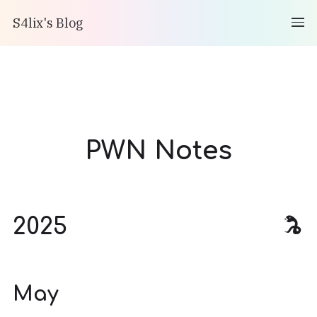
S4lix's Blog
PWN Notes
2025
May