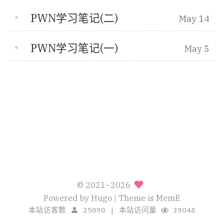
PWN学习笔记(二)
May 14
PWN学习笔记(一)
May 5
© 2021–2026
Powered by
Hugo
| Theme is
MemE
本站访客数
25090
|
本站访问量
39048